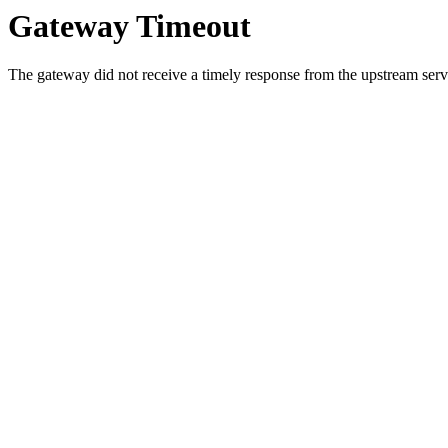
Gateway Timeout
The gateway did not receive a timely response from the upstream serve