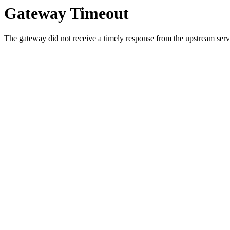
Gateway Timeout
The gateway did not receive a timely response from the upstream serve