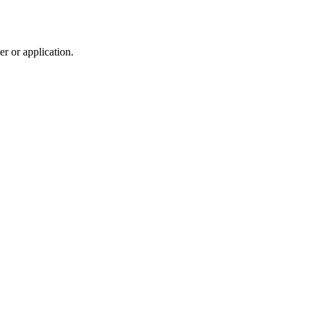
r or application.