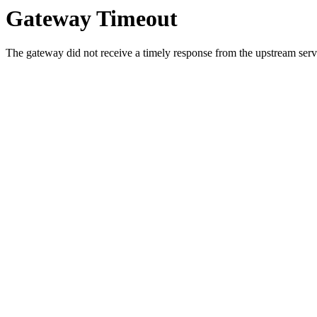
Gateway Timeout
The gateway did not receive a timely response from the upstream serve