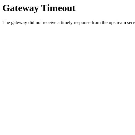
Gateway Timeout
The gateway did not receive a timely response from the upstream serve