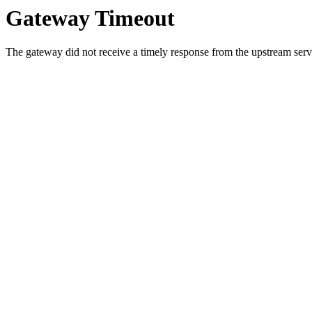
Gateway Timeout
The gateway did not receive a timely response from the upstream serve