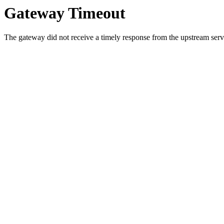
Gateway Timeout
The gateway did not receive a timely response from the upstream serve