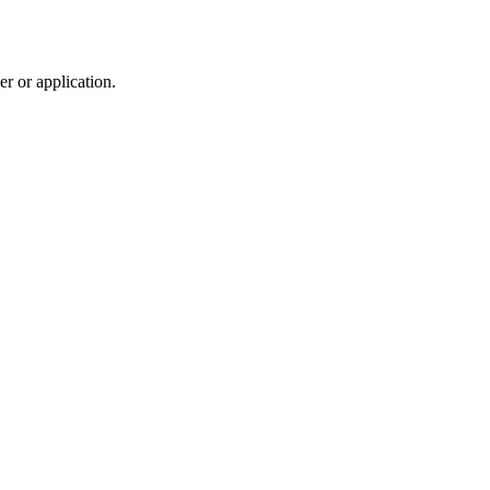
r or application.