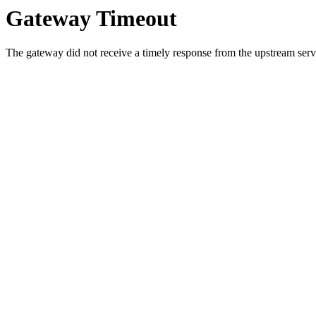
Gateway Timeout
The gateway did not receive a timely response from the upstream serve