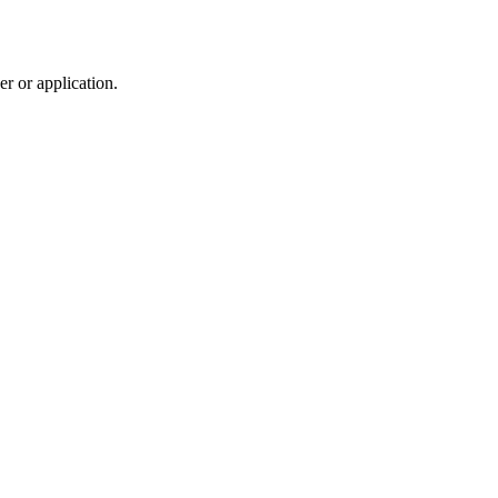
r or application.