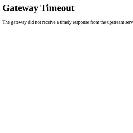
Gateway Timeout
The gateway did not receive a timely response from the upstream serve