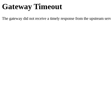
Gateway Timeout
The gateway did not receive a timely response from the upstream serve